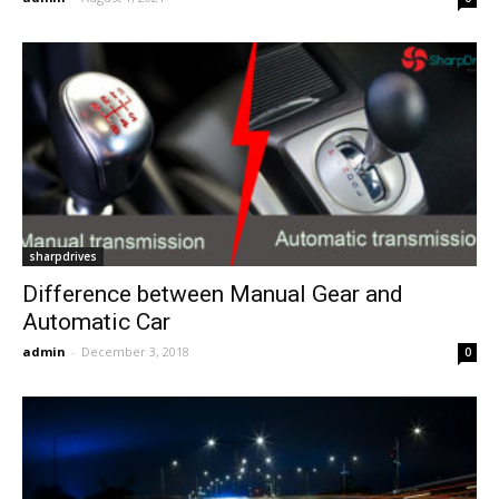
sharpdrives
Difference between Manual Gear and
Automatic Car
admin
-
December 3, 2018
0