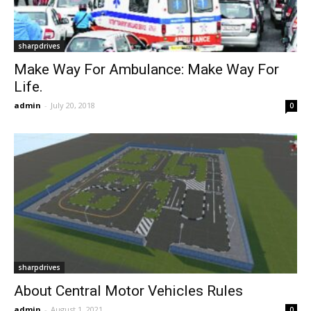
sharpdrives
Make Way For Ambulance: Make Way For
Life.
admin
-
July 20, 2018
0
sharpdrives
About Central Motor Vehicles Rules
admin
-
August 1, 2021
0