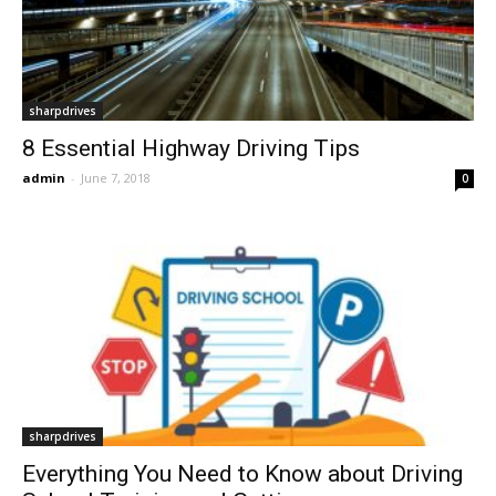
sharpdrives
8 Essential Highway Driving Tips
admin
-
June 7, 2018
0
sharpdrives
Everything You Need to Know about Driving