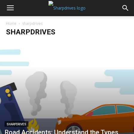
Home
sharpdrives
SHARPDRIVES
SHARPDRIVES
Road Accidents: Understand the Types