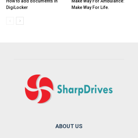
How to add documents in
Make Way For Ambulance:
DigiLocker
Make Way For Life.
ABOUT US