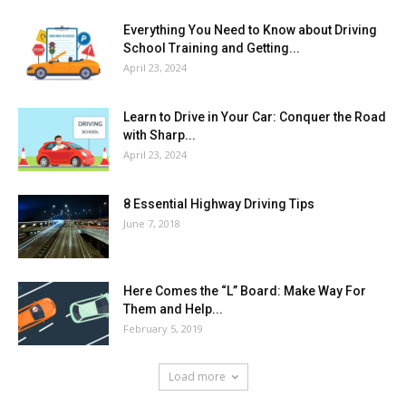
Everything You Need to Know about Driving
School Training and Getting...
April 23, 2024
Learn to Drive in Your Car: Conquer the Road
with Sharp...
April 23, 2024
8 Essential Highway Driving Tips
June 7, 2018
Here Comes the “L” Board: Make Way For
Them and Help...
February 5, 2019
Load more