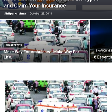
and Claim Your Insurance
Shilpa Krishna
-
October 29, 2018
SHARPDRIVES
SHARPDRIVE
Make Way For Ambulance: Make Way For
Life.
8 Essenti