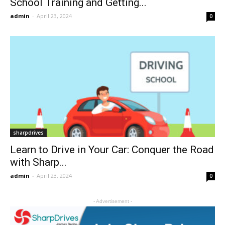
School Training and Getting...
admin
-
April 23, 2024
0
sharpdrives
Learn to Drive in Your Car: Conquer the Road
with Sharp...
admin
-
April 23, 2024
0
- Advertisement -