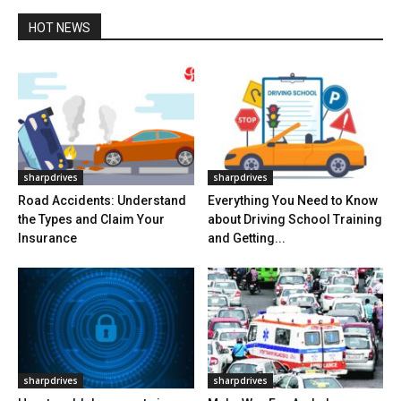
HOT NEWS
sharpdrives
sharpdrives
Road Accidents: Understand
Everything You Need to Know
the Types and Claim Your
about Driving School Training
Insurance
and Getting...
sharpdrives
sharpdrives