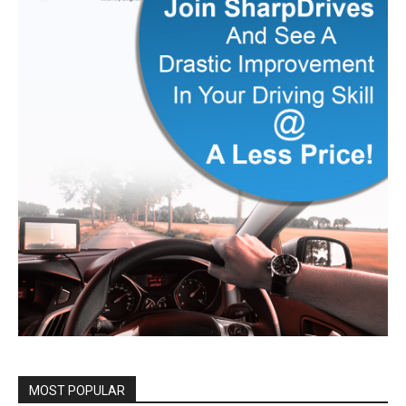
MOST POPULAR